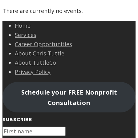
There are currently no events.
Home
Services
Career Opportunities
About Chris Tuttle
About TuttleCo
Privacy Policy
Schedule your FREE Nonprofit
Consultation
SUBSCRIBE