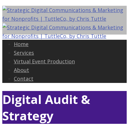
Home
Services
Virtual Event Production
About
Contact
Digital Audit &
Strategy