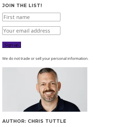
JOIN THE LIST!
We do not trade or sell your personal information.
AUTHOR: CHRIS TUTTLE