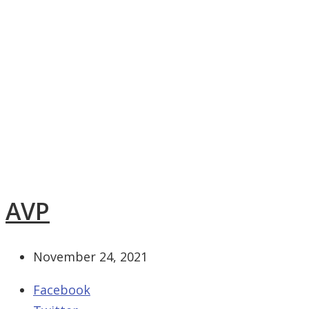
AVP
November 24, 2021
Facebook