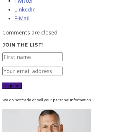
Twitter
LinkedIn
E-Mail
Comments are closed.
JOIN THE LIST!
We do not trade or sell your personal information.