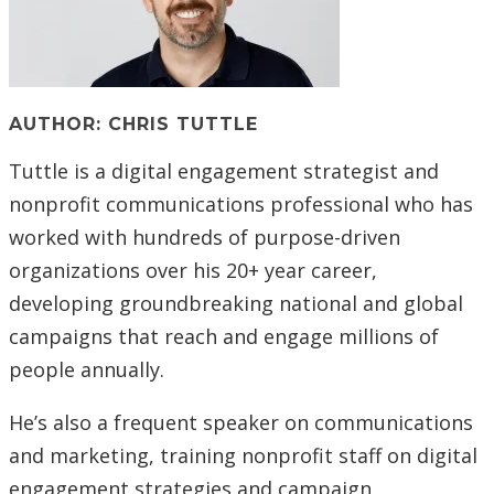
AUTHOR: CHRIS TUTTLE
Tuttle is a digital engagement strategist and
nonprofit communications professional who
has
worked with hundreds of purpose-driven
organizations over his 20+ year career,
developing groundbreaking national and global
campaigns that reach and engage millions of
people annually.
He’s also a frequent speaker on communications
and marketing, training nonprofit staff on digital
engagement strategies and campaign