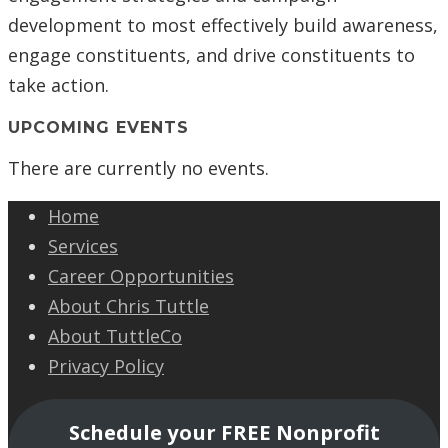
development to most effectively build awareness,
engage constituents, and drive constituents to
take action.
UPCOMING EVENTS
There are currently no events.
Home
Services
Career Opportunities
About Chris Tuttle
About TuttleCo
Privacy Policy
Schedule your FREE Nonprofit