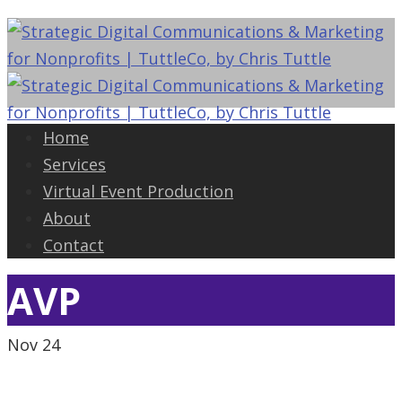
Home
Services
Virtual Event Production
About
Contact
AVP
Nov
24