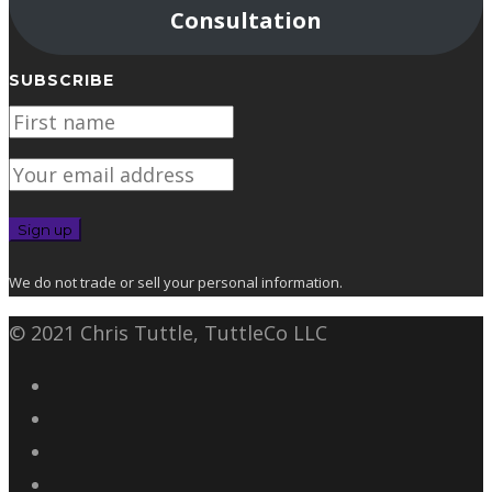
Consultation
SUBSCRIBE
We do not trade or sell your personal information.
© 2021 Chris Tuttle, TuttleCo LLC